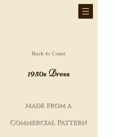
Abigail Hayes
Back to Const.
1950s Dress
Made from a
Commercial Pattern